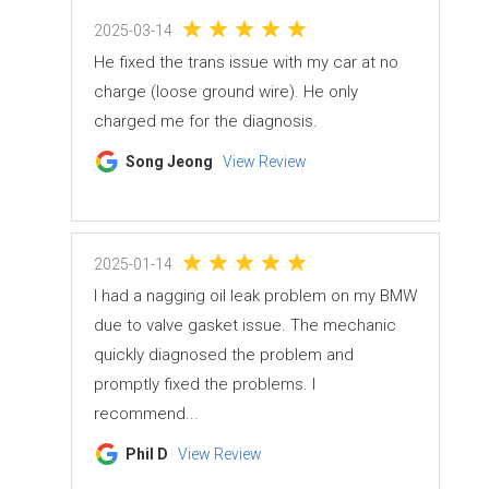
2025-03-14
He fixed the trans issue with my car at no
charge (loose ground wire). He only
charged me for the diagnosis.
Song Jeong
View Review
2025-01-14
I had a nagging oil leak problem on my BMW
due to valve gasket issue. The mechanic
quickly diagnosed the problem and
promptly fixed the problems. I
recommend...
Phil D
View Review