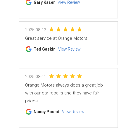
Gary Kaser
View Review
2025-08-12
Great service at Orange Motors!
Ted Gaskin
View Review
2025-08-11
Orange Motors always does a great job
with our car repairs and they have fair
prices
Nancy Pound
View Review