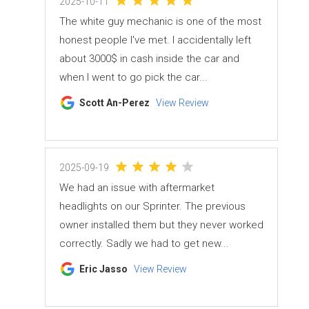
2025-10-11
The white guy mechanic is one of the most
honest people I've met. I accidentally left
about 3000$ in cash inside the car and
when I went to go pick the car...
Scott An-Perez
View Review
2025-09-19
We had an issue with aftermarket
headlights on our Sprinter. The previous
owner installed them but they never worked
correctly. Sadly we had to get new...
Eric Jasso
View Review