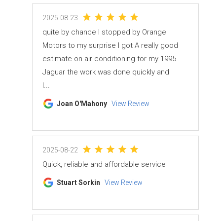
2025-08-23
quite by chance I stopped by Orange
Motors to my surprise I got A really good
estimate on air conditioning for my 1995
Jaguar the work was done quickly and
I...
Joan O'Mahony
View Review
2025-08-22
Quick, reliable and affordable service
Stuart Sorkin
View Review