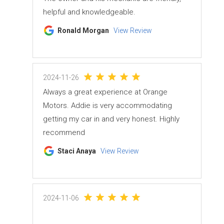
helpful and knowledgeable.
Ronald Morgan
View Review
2024-11-26
Always a great experience at Orange
Motors. Addie is very accommodating
getting my car in and very honest. Highly
recommend
Staci Anaya
View Review
2024-11-06