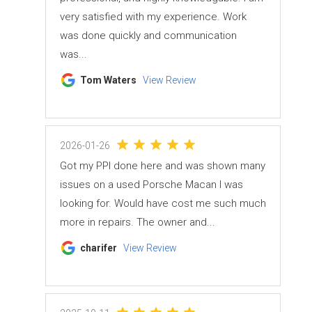
very satisfied with my experience. Work
was done quickly and communication
was...
Tom Waters
View Review
2026-01-26
Got my PPI done here and was shown many
issues on a used Porsche Macan I was
looking for. Would have cost me such much
more in repairs. The owner and...
charifer
View Review