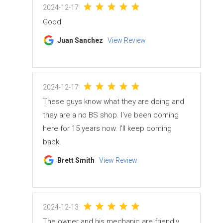
2024-12-17
Good
Juan Sanchez
View Review
2024-12-17
These guys know what they are doing and
they are a no BS shop. I've been coming
here for 15 years now. I'll keep coming
back.
Brett Smith
View Review
2024-12-13
The owner and his mechanic are friendly,