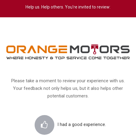
Help us. Help others. You’re invited to review:
Please take a moment to review your experience with us.
Your feedback not only helps us, but it also helps other
potential customers.
I had a good experience.