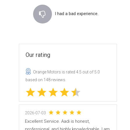
I had a bad experience.
Our rating
Orange Motors
is rated
4.5
out of
5.0
based on
148
reviews.
2026-07-03
Excellent Service. Aadi is honest,
professional, and highly knowledgable. I am