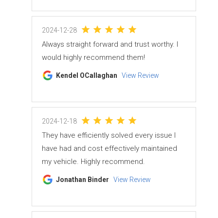
2024-12-28
Always straight forward and trust worthy. I
would highly recommend them!
Kendel OCallaghan
View Review
2024-12-18
They have efficiently solved every issue I
have had and cost effectively maintained
my vehicle. Highly recommend.
Jonathan Binder
View Review