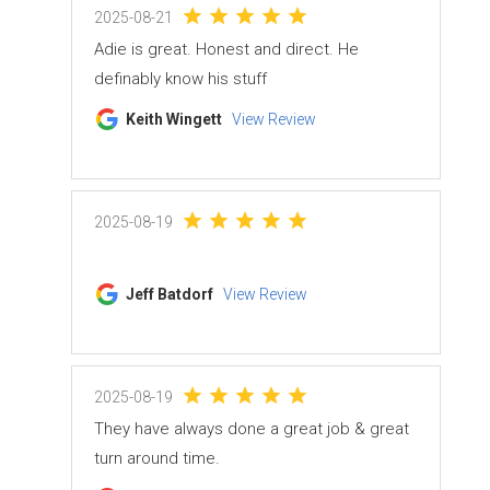
2025-08-21
Adie is great. Honest and direct. He
definably know his stuff
Keith Wingett
View Review
2025-08-19
Jeff Batdorf
View Review
2025-08-19
They have always done a great job & great
turn around time.