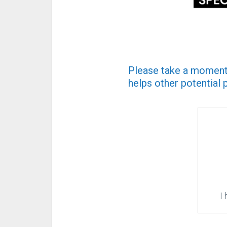
Please take a moment 
helps other potential 
I