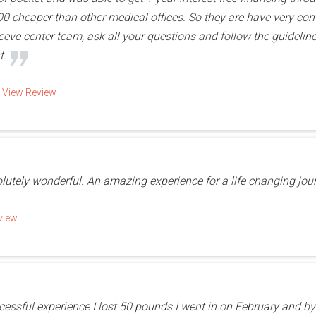
 cheaper than other medical offices. So they are have very compe
leeve center team, ask all your questions and follow the guideline
t.
d
View Review
olutely wonderful. An amazing experience for a life changing jou
view
essful experience I lost 50 pounds I went in on February and by