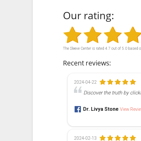
Our rating:
The Sleeve Center
is rated
4.7
out of
5.0
based 
Recent reviews:
2024-04-22
Discover the truth by click
Dr. Livya Stone
View Revi
2024-02-13