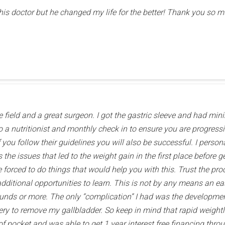
this doctor but he changed my life for the better! Thank you so mu
he field and a great surgeon. I got the gastric sleeve and had min
o a nutritionist and monthly check in to ensure you are progress
f you follow their guidelines you will also be successful. I perso
the issues that led to the weight gain in the first place before ge
e forced to do things that would help you with this. Trust the pro
ditional opportunities to learn. This is not by any means an easy 
ounds or more. The only “complication” I had was the developme
gery to remove my gallbladder. So keep in mind that rapid weight
f pocket and was able to get 1 year interest free financing throug