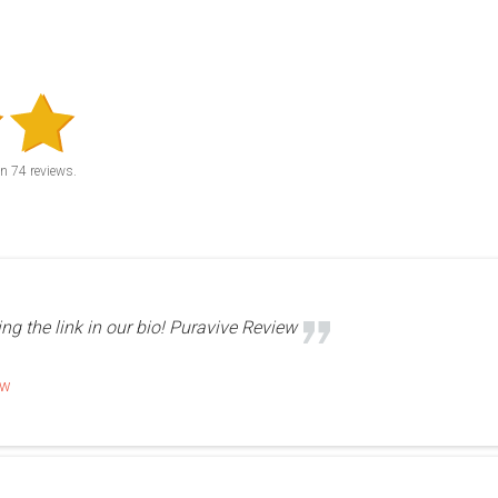
on
74
reviews.
ing the link in our bio! Puravive Review
ew