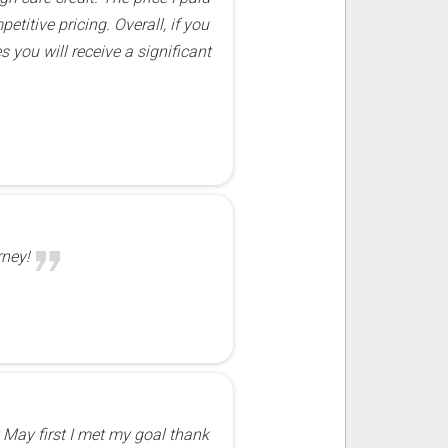
titive pricing. Overall, if you
s you will receive a significant
rney!
 May first I met my goal thank