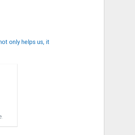
t only helps us, it
e.