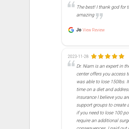
The best! I thank god for 
amazing
Jo
View Review
2023-11-28
Dr. Niam is an expert in t
center offers you access t
was able to lose 150lbs. I
time on a diet and address 
insurance I believe you ar
support groups to create ad
if you need to lose 100 p
require an additional sur
consequences. I paid out o