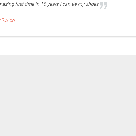
mazing first time in 15 years I can tie my shoes
w Review
More Reviews for Your Business! | Powered by
Dynamo Web Solutions