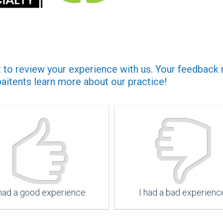
to review your experience with us. Your feedback no
paitents learn more about our practice!
 had a good experience.
I had a bad experienc