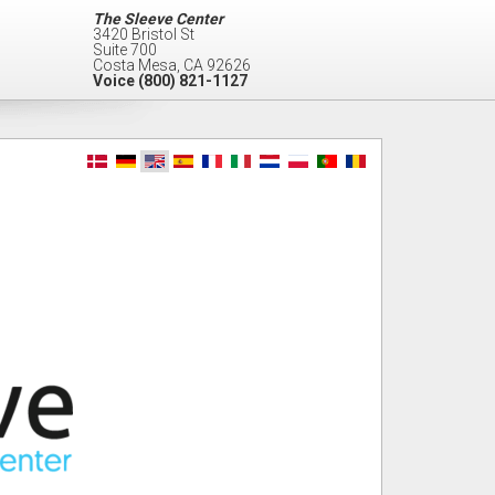
The Sleeve Center
3420 Bristol St
Suite 700
Costa Mesa
,
CA
92626
Voice
(800) 821-1127