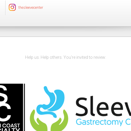
thesleevecenter
Help us. Help others. You’re invited to review: