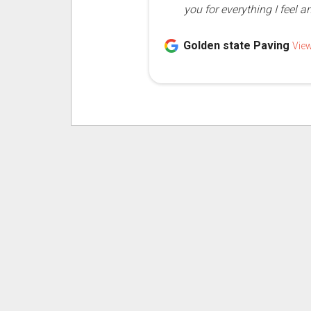
you for everything I feel a
Golden state Paving
Vie