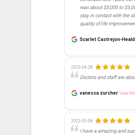
was about $3,000 to $5,000
stay in contact with the s
quality of life improvemen
Scarlet Castrejon-Heal
2023-04-28
Doctors and staff are abs
vanessa zurcher
View Re
2022-05-08
I have a amazing and succ