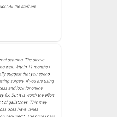
ch! All the staff are
imal scarring. The sleeve
ing well. Within 11 months I
nally suggest that you spend
tting surgery. If you are using
cess and look for online
fix. But it is worth the effort
nt of gallstones. This may
loss does have varies
h care credit. The price I paid